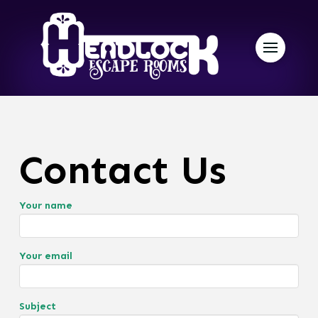
Contact Us
Your name
Your email
Subject