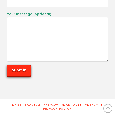
Your message (optional)
HOME
BOOKING
CONTACT
SHOP
CART
CHECKOUT
PRIVACY POLICY